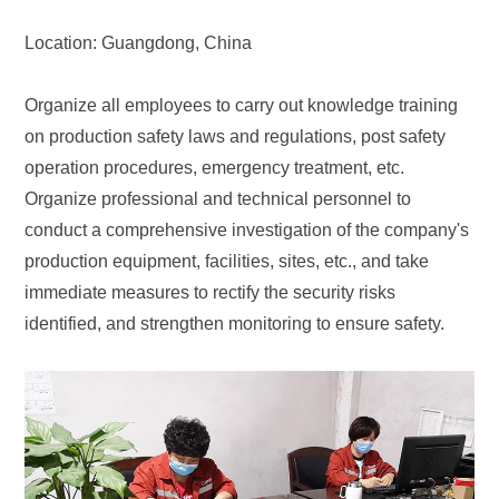
Location: Guangdong, China
Organize all employees to carry out knowledge training
on production safety laws and regulations, post safety
operation procedures, emergency treatment, etc.
Organize professional and technical personnel to
conduct a comprehensive investigation of the company's
production equipment, facilities, sites, etc., and take
immediate measures to rectify the security risks
identified, and strengthen monitoring to ensure safety.