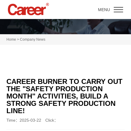
MENU
Home > Company News
CAREER BURNER TO CARRY OUT
THE "SAFETY PRODUCTION
MONTH" ACTIVITIES, BUILD A
STRONG SAFETY PRODUCTION
LINE!
Time：2025-03-22 Click：