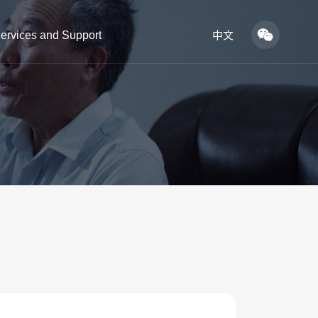
ervices and Support
中文