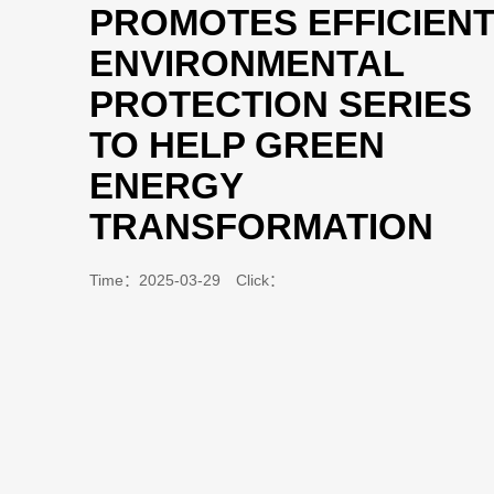
PROMOTES EFFICIEN
ENVIRONMENTAL
PROTECTION SERIES
TO HELP GREEN
ENERGY
TRANSFORMATION
Time：2025-03-29 Click：