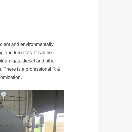
ficient and environmentally
ing and furnaces. It can be
roleum gas, diesel and other
s. There is a professional R &
omization.