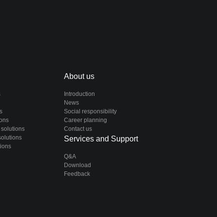
About us
s
Introduction
News
s
Social responsibility
ions
Career planning
 solutions
Contact us
solutions
Services and Support
tions
Q&A
Download
Feedback