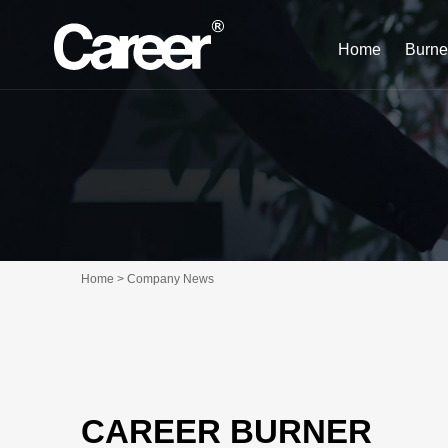
Home
Burne
Home > Company News
CAREER BURNER