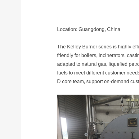
T
Location: Guangdong, China
The Kelley Burner series is highly ef
friendly for boilers, incinerators, cast
adapted to natural gas, liquefied pet
fuels to meet different customer need
D core team, support on-demand cust