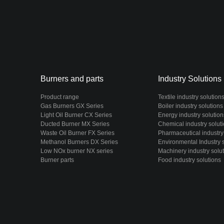
Burners and parts
Industry Solutions
Product range
Textile industry solution
Gas Burners GX Series
Boiler industry solutions
Light Oil Burner CX Series
Energy industry solution
Ducted Burner MX Series
Chemical industry solut
Waste Oil Burner FX Series
Pharmaceutical industry
Methanol Burners DX Series
Environmental Industry 
Low NOx burner NX series
Machinery industry solu
Burner parts
Food industry solutions