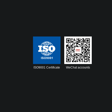
ISO9001 Certificate
WeChat accounts