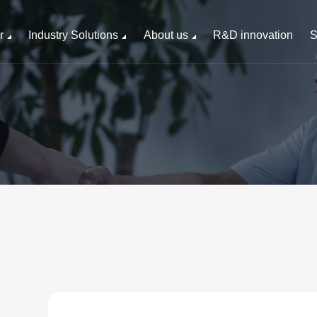
r
Industry Solutions
About us
R&D innovation
S