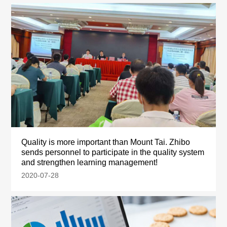
Quality is more important than Mount Tai. Zhibo
sends personnel to participate in the quality system
and strengthen learning management!
2020-07-28