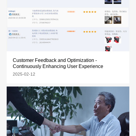
Customer Feedback and Optimization -
Continuously Enhancing User Experience
2025-02-12