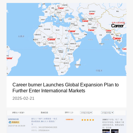
Career burner Launches Global Expansion Plan to
Further Enter International Markets
2025-02-21