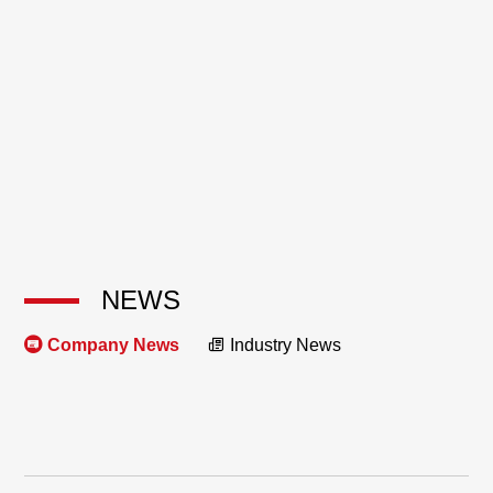
NEWS
Company News
Industry News