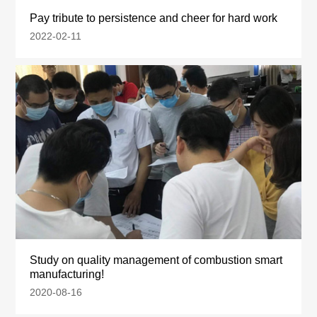
Pay tribute to persistence and cheer for hard work
2022-02-11
Study on quality management of combustion smart
manufacturing!
2020-08-16