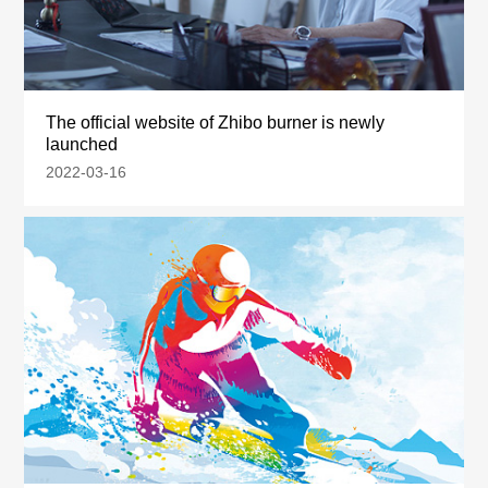
The official website of Zhibo burner is newly
launched
2022-03-16