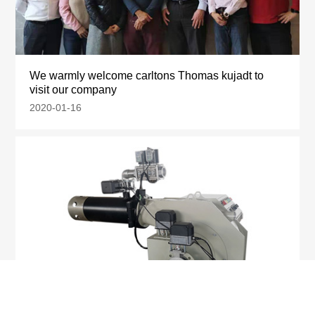
We warmly welcome carltons Thomas kujadt to
visit our company
2020-01-16