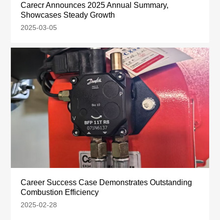
Carecr Announces 2025 Annual Summary,
Showcases Steady Growth
2025-03-05
Career Success Case Demonstrates Outstanding
Combustion Efficiency
2025-02-28