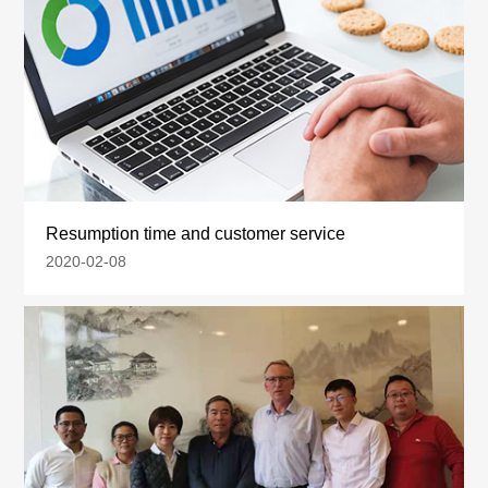
Resumption time and customer service
2020-02-08