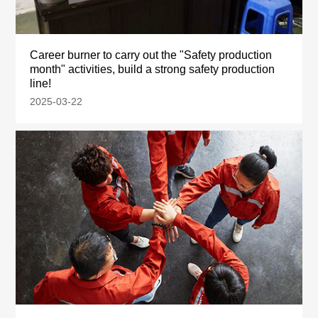
Career burner to carry out the "Safety production
month" activities, build a strong safety production
line!
2025-03-22